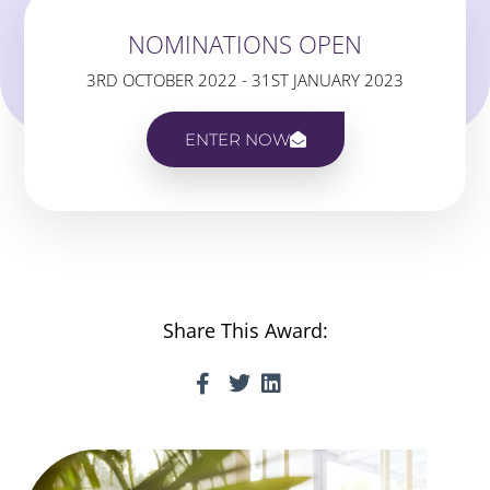
NOMINATIONS OPEN
3RD OCTOBER 2022 - 31ST JANUARY 2023
ENTER NOW
Share This Award: