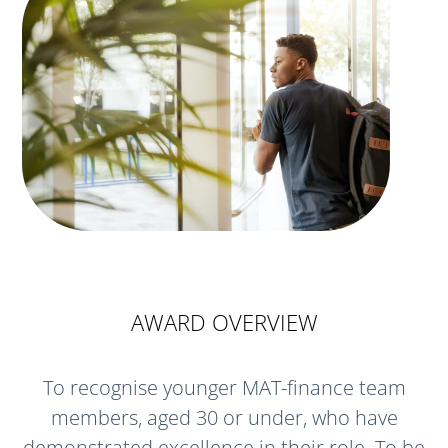
AWARD OVERVIEW
To recognise younger MAT-finance team
members, aged 30 or under, who have
demonstrated excellence in their role. To be