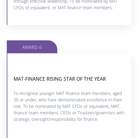
through effective leadership. To be nominated by MAT
CFOs or equivalent, or MAT-finance team members.
AWARD 6
MAT-FINANCE RISING STAR OF THE YEAR
MAT-FINANCE RISING STAR OF THE YEAR
Click below to find out more about this category.
To recognise younger MAT-finance team members, aged
30 or under, who have demonstrated excellence in their
role. To be nominated by MAT CFOs or equivalent, MAT-
FIND OUT MORE
finance team members, CEOs or Trustees/governors with
strategic oversight/responsibility for finance.