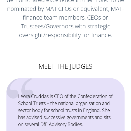
nominated by MAT CFOs or equivalent, MAT-
finance team members, CEOs or
Trustees/Governors with strategic
oversight/responsibility for finance.
MEET THE JUDGES
n of
Stephen has a 20-year career history in
and
operations and finance, working at a senior
She
level in the public and private sectors, both in
its
the UK and abroad.