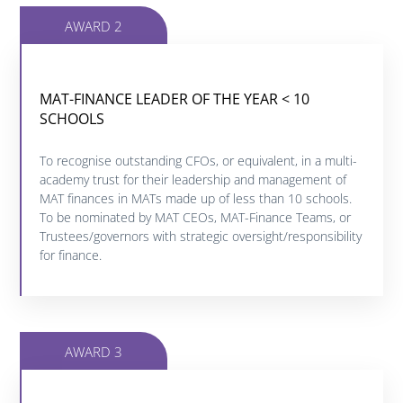
AWARD 2
MAT-FINANCE LEADER OF THE YEAR < 10
MAT-FINANCE LEADER OF THE YEAR < 10
SCHOOLS
SCHOOLS
To recognise outstanding CFOs, or equivalent, in a multi-
Click below to find out more about this category.
academy trust for their leadership and management of
MAT finances in MATs made up of less than 10 schools.
To be nominated by MAT CEOs, MAT-Finance Teams, or
FIND OUT MORE
Trustees/governors with strategic oversight/responsibility
for finance.
AWARD 3