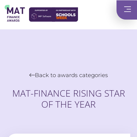
Back to awards categories
MAT-FINANCE RISING STAR
OF THE YEAR