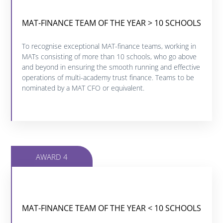
MAT-FINANCE TEAM OF THE YEAR > 10 SCHOOLS
MAT-FINANCE TEAM OF THE YEAR > 10 SCHOOLS
Click below to find out more about this category.
To recognise exceptional MAT-finance teams, working in
MATs consisting of more than 10 schools, who go above
and beyond in ensuring the smooth running and effective
FIND OUT MORE
operations of multi-academy trust finance. Teams to be
nominated by a MAT CFO or equivalent.
AWARD 4
MAT-FINANCE TEAM OF THE YEAR < 10 SCHOOLS
MAT-FINANCE TEAM OF THE YEAR < 10 SCHOOLS