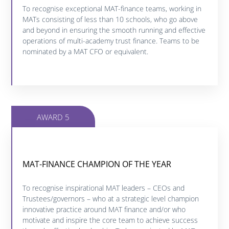
Click below to find out more about this category.
To recognise exceptional MAT-finance teams, working in
MATs consisting of less than 10 schools, who go above
and beyond in ensuring the smooth running and effective
FIND OUT MORE
operations of multi-academy trust finance. Teams to be
nominated by a MAT CFO or equivalent.
AWARD 5
MAT-FINANCE CHAMPION OF THE YEAR
MAT-FINANCE CHAMPION OF THE YEAR
To recognise inspirational MAT leaders – CEOs and
Click below to find out more about this category.
Trustees/governors – who at a strategic level champion
innovative practice around MAT finance and/or who
motivate and inspire the core team to achieve success
FIND OUT MORE