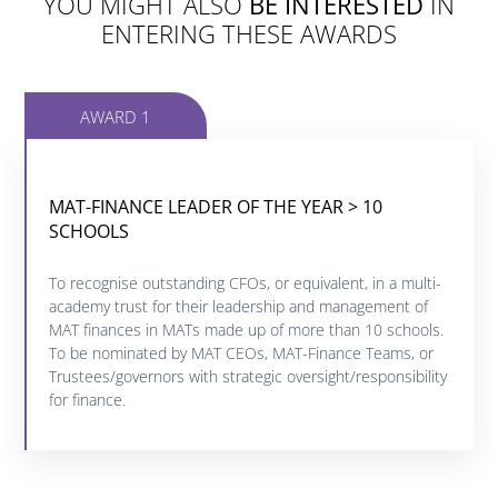
YOU MIGHT ALSO
BE INTERESTED
IN
ENTERING THESE AWARDS
AWARD 1
MAT-FINANCE LEADER OF THE YEAR > 10
MAT-FINANCE LEADER OF THE YEAR > 10
SCHOOLS
SCHOOLS
To recognise outstanding CFOs, or equivalent, in a multi-
Click below to find out more about this category.
academy trust for their leadership and management of
MAT finances in MATs made up of more than 10 schools.
To be nominated by MAT CEOs, MAT-Finance Teams, or
FIND OUT MORE
Trustees/governors with strategic oversight/responsibility
for finance.