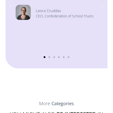
Stephen Morales
Chief Executive, Institute of School
Business Leadership (ISBL)
ts
More
Categories