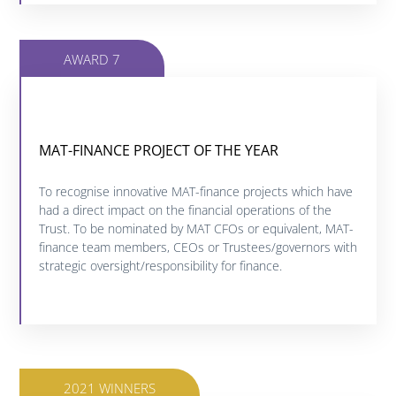
AWARD 7
MAT-FINANCE PROJECT OF THE YEAR
MAT FINANCE PROJECT OF THE YEAR
Click below to find out more about this category.
To recognise innovative MAT-finance projects which have
had a direct impact on the financial operations of the
Trust. To be nominated by MAT CFOs or equivalent, MAT-
FIND OUT MORE
finance team members, CEOs or Trustees/governors with
strategic oversight/responsibility for finance.
2021 WINNERS