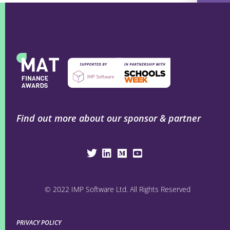
Find out more about our sponsor & partner
© 2022 IMP Software Ltd. All Rights Reserved
PRIVACY POLICY