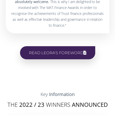
absolutely welcome.
This is why I am delighted to be
involved with The MAT-Finance Awards in order to
recognise the achievements of Trust finance professionals
as well as effective leadership and governance in relation
to finance."
READ LEORA'S FOREWORD
Key
Information
THE
2022 / 23
WINNERS
ANNOUNCED