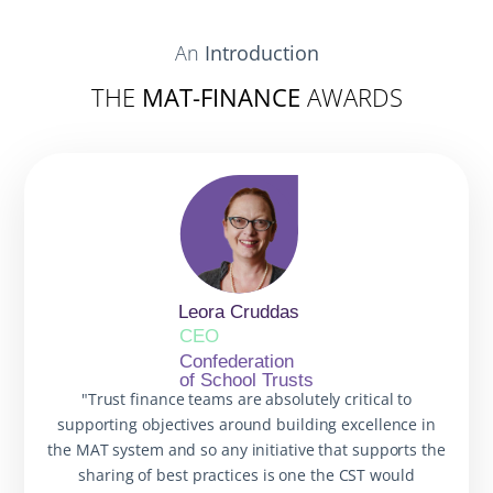
An
Introduction
THE
MAT-FINANCE
AWARDS
Leora Cruddas
CEO
Confederation
of School Trusts
"Trust finance teams are absolutely critical to
supporting objectives around building excellence in
the MAT system and so any initiative that supports the
sharing of best practices is one the CST would