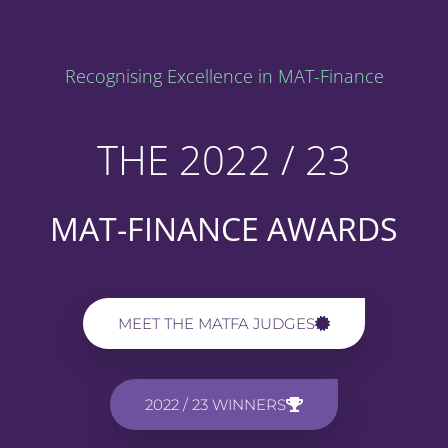
Recognising Excellence in MAT-Finance
THE 2022 / 23
MAT-FINANCE AWARDS
MEET THE MATFA JUDGES
2022 / 23 WINNERS