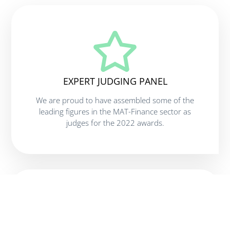
EXPERT JUDGING PANEL
We are proud to have assembled some of the
leading figures in the MAT-Finance sector as
judges for the 2022 awards.