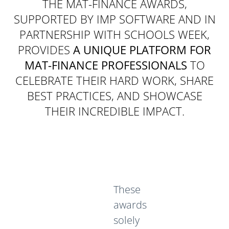
THE MAT-FINANCE AWARDS,
SUPPORTED BY IMP SOFTWARE AND IN
PARTNERSHIP WITH SCHOOLS WEEK,
PROVIDES
A UNIQUE PLATFORM FOR
MAT-FINANCE PROFESSIONALS
TO
CELEBRATE THEIR HARD WORK, SHARE
BEST PRACTICES, AND SHOWCASE
THEIR INCREDIBLE IMPACT.
These
awards
solely