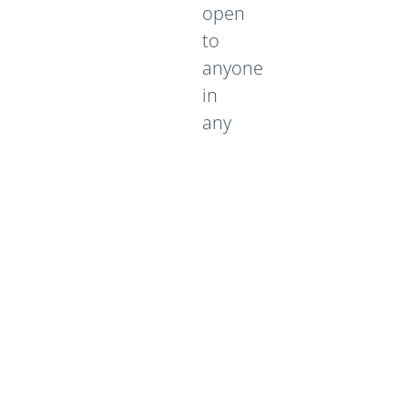
open
to
anyone
in
any
multi-
academy
trust
or
school
within
that
Trust.
We
are