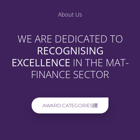
About Us
WE ARE DEDICATED TO
RECOGNISING
EXCELLENCE
IN THE MAT-
FINANCE SECTOR
AWARD CATEGORIES