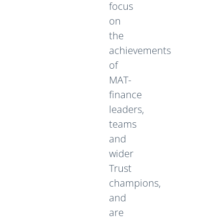
focus
on
the
achievements
of
MAT-
finance
leaders,
teams
and
wider
Trust
champions,
and
are